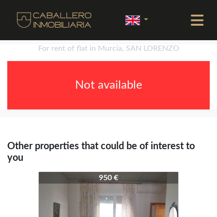
For rent of flat in Murcia, SAN LORENZO
Not available
Other properties that could be of interest to
you
4299-4329
950 €