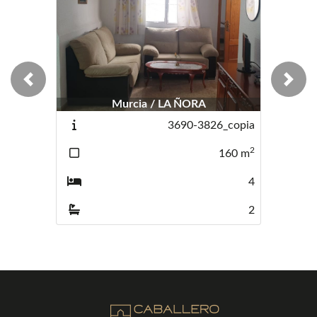
Previous
Next
Murcia / LA ÑORA
3690-3826_copia
2
160
m
4
2